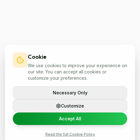
Cookie
We use cookies to improve your experience on
our site. You can accept all cookies or
customize your preferences.
Necessary Only
Customize
Accept All
Read the full Cookie Policy