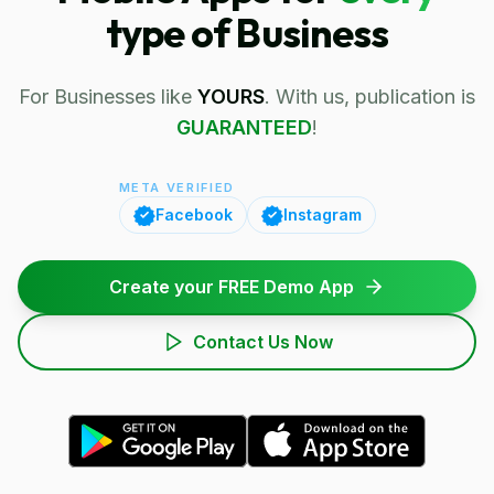
type of Business
For Businesses like
YOURS
. With us, publication is
GUARANTEED
!
META VERIFIED
Facebook
Instagram
Create your FREE Demo App
Contact Us Now