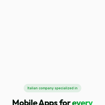
Italian company specialized in
Mobile Apps for
every